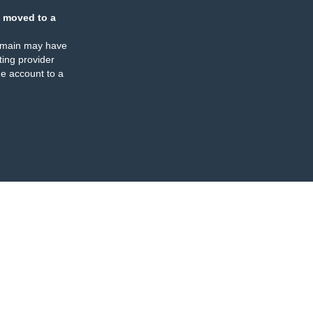
 moved to a
omain may have
ing provider
e account to a