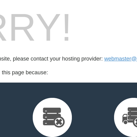
RY!
bsite, please contact your hosting provider:
webmaster@c
d this page because: