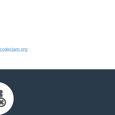
odeciam.org