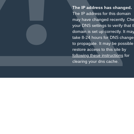
The IP address has changed.
The IP address for this domain
may have changed recently. Ch
your DNS settings to verify that 
domain is set up correctly. It ma
take 8-24 hours for DNS change
to propagate. It may be possible
restore access to this site by
following these instructions
for
clearing your dns cache.