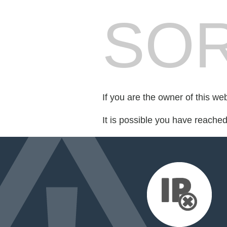
SOR
If you are the owner of this we
It is possible you have reache